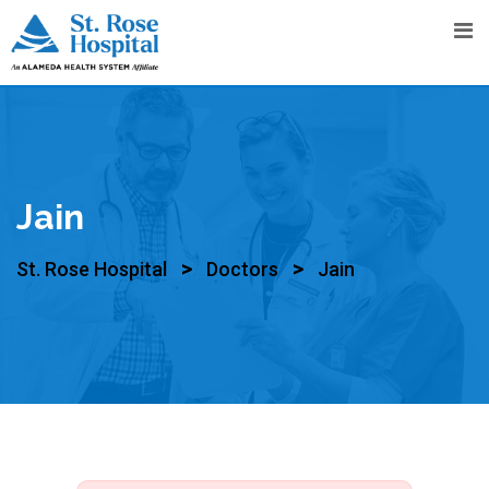
Jain
>
>
St. Rose Hospital
Doctors
Jain