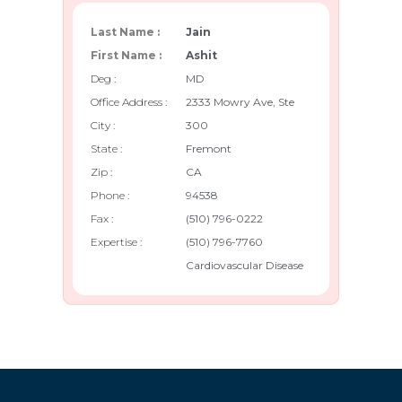
Last Name :
Jain
First Name :
Ashit
Deg :
MD
Office Address :
2333 Mowry Ave, Ste
City :
300
State :
Fremont
Zip :
CA
Phone :
94538
Fax :
(510) 796-0222
Expertise :
(510) 796-7760
Cardiovascular Disease