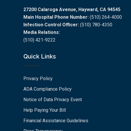
27200 Calaroga Avenue, Hayward, CA 94545
Main Hospital Phone Number:
(510) 264-4000
Infection Control Officer:
(510) 780-4350
Media Relations:
(510) 421-9222
Quick Links
Privacy Policy
ADA Compliance Policy
Notice of Data Privacy Event
Help Paying Your Bill
Financial Assistance Guidelines