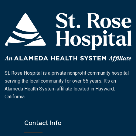
St. Rose Hospital is a private nonprofit community hospital
serving the local community for over 55 years. It’s an
Alameda Health System affiliate located in Hayward,
California.
Contact Info