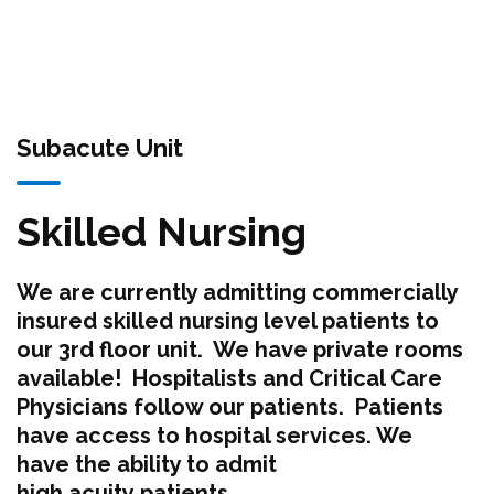
Subacute Unit
Skilled Nursing
We are currently admitting commercially
insured skilled nursing level patients to
our 3rd floor unit. We have private rooms
available! Hospitalists and Critical Care
Physicians follow our patients. Patients
have access to hospital services. We
have the ability to admit
high acuity patients.