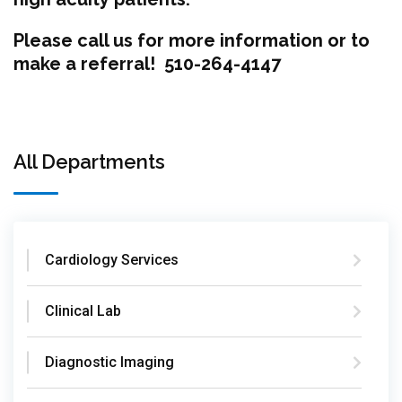
Please call us for more information or to
make a referral! 510-264-4147
All Departments
Cardiology Services
Clinical Lab
Diagnostic Imaging