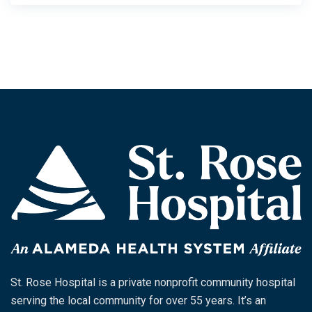
St. Rose Hospital is a private nonprofit community hospital
serving the local community for over 55 years. It’s an