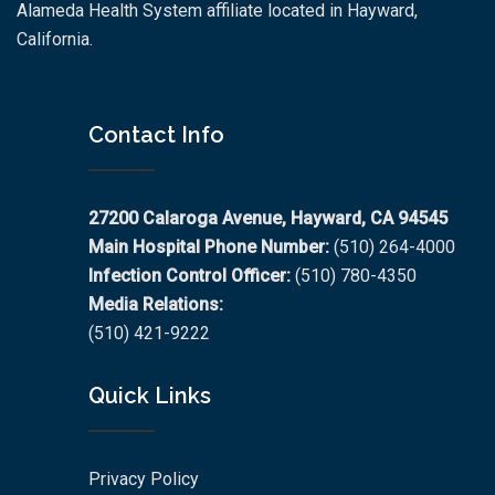
Alameda Health System affiliate located in Hayward,
California.
Contact Info
27200 Calaroga Avenue, Hayward, CA 94545
Main Hospital Phone Number:
(510) 264-4000
Infection Control Officer:
(510) 780-4350
Media Relations:
(510) 421-9222
Quick Links
Privacy Policy