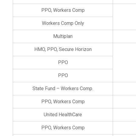
PPO, Workers Comp
Workers Comp Only
Multiplan
HMO, PPO, Secure Horizon
PPO
PPO
State Fund – Workers Comp.
PPO, Workers Comp
United HealthCare
PPO, Workers Comp