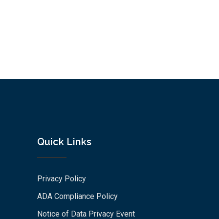
Quick Links
Privacy Policy
ADA Compliance Policy
Notice of Data Privacy Event