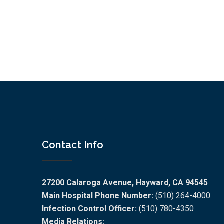
Contact Info
27200 Calaroga Avenue, Hayward, CA 94545
Main Hospital Phone Number:
(510) 264-4000
Infection Control Officer:
(510) 780-4350
Media Relations: