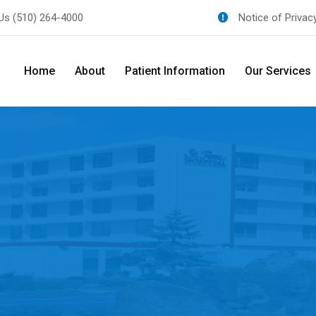
 Us
(510) 264-4000
Notice of Privac
Home
About
Patient Information
Our Services