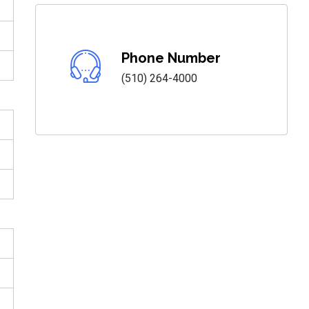
Phone Number
(510) 264-4000