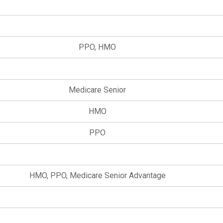
PPO, HMO
Medicare Senior
HMO
PPO
HMO, PPO, Medicare Senior Advantage