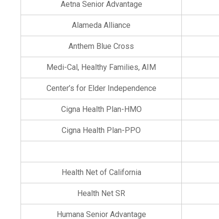
Aetna Senior Advantage
Alameda Alliance
Anthem Blue Cross
Medi-Cal, Healthy Families, AIM
Center’s for Elder Independence
Cigna Health Plan-HMO
Cigna Health Plan-PPO
Health Net of California
Health Net SR
Humana Senior Advantage