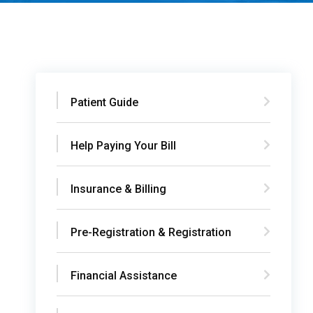
Patient Guide
Help Paying Your Bill
Insurance & Billing
Pre-Registration & Registration
Financial Assistance