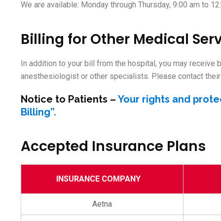
We are available: Monday through Thursday, 9:00 am to 12
Billing for Other Medical Ser
In addition to your bill from the hospital, you may receive
anesthesiologist or other specialists. Please contact their 
Notice to Patients
–
Your rights and prote
Billing”.
Accepted Insurance Plans
INSURANCE COMPANY
Aetna