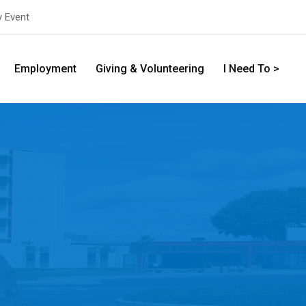
y Event
Employment
Giving & Volunteering
I Need To >