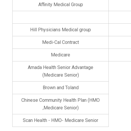
Affinity Medical Group
Hill Physicians Medical group
Medi-Cal Contract
Medicare
Amada Health Senior Advantage
(Medicare Senior)
Brown and Toland
Chinese Community Health Plan (HMO
,Medicare Senior)
Scan Health - HMO- Medicare Senior