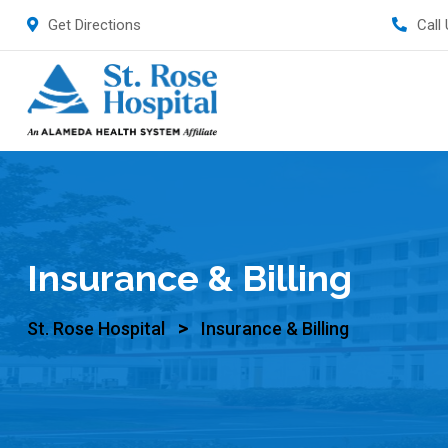
Get Directions
Call
Insurance & Billing
>
St. Rose Hospital
Insurance & Billing