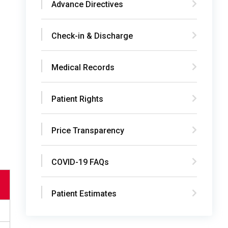
Advance Directives
Check-in & Discharge
Medical Records
Patient Rights
Price Transparency
COVID-19 FAQs
Patient Estimates