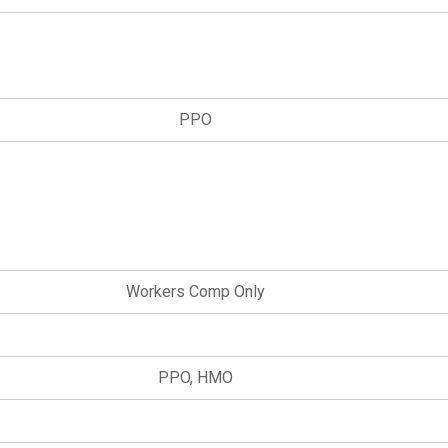
PPO
Workers Comp Only
PPO, HMO