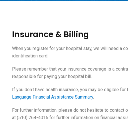
Insurance & Billing
When you register for your hospital stay, we will need a 
identification card.
Please remember that your insurance coverage is a contr
responsible for paying your hospital bill.
If you don’t have health insurance, you may be eligible for
Language Financial Assistance Summary
.
For further information, please do not hesitate to contact
at (510) 264-4016 for further information on financial assi