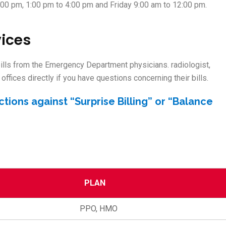
:00 pm, 1:00 pm to 4:00 pm and Friday 9:00 am to 12:00 pm.
vices
 bills from the Emergency Department physicians. radiologist,
offices directly if you have questions concerning their bills.
ctions against “Surprise Billing” or “Balance
PLAN
PPO, HMO