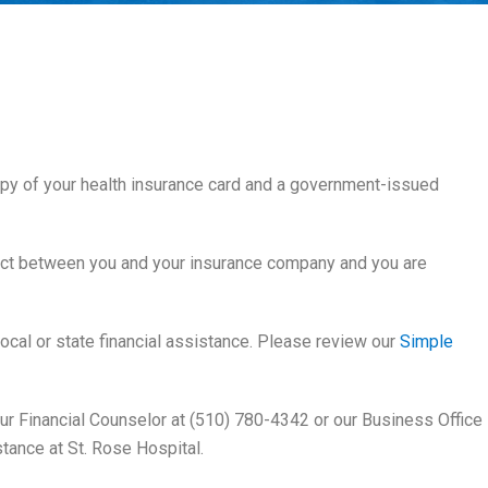
copy of your health insurance card and a government-issued
act between you and your insurance company and you are
 local or state financial assistance. Please review our
Simple
 our Financial Counselor at (510) 780-4342 or our Business Office
stance at St. Rose Hospital.