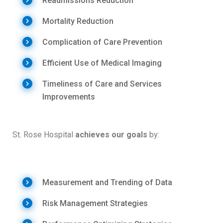
Readmissions Reduction
Mortality Reduction
Complication of Care Prevention
Efficient Use of Medical Imaging
Timeliness of Care and Services
Improvements
St. Rose Hospital
achieves our goals
by:
Measurement and Trending of Data
Risk Management Strategies