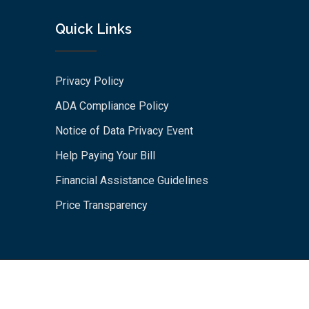
Quick Links
Privacy Policy
ADA Compliance Policy
Notice of Data Privacy Event
Help Paying Your Bill
Financial Assistance Guidelines
Price Transparency
© 2026 St. Rose Hospital. All Rights Reserved by St. Rose
Hospital An Alameda Health System Affiliate