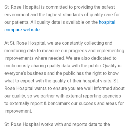
St. Rose Hospital is committed to providing the safest
environment and the highest standards of quality care for
our patients. All quality data is available on the
hospital
compare website.
At St. Rose Hospital, we are constantly collecting and
monitoring data to measure our progress and implementing
improvements where needed. We are also dedicated to
continuously sharing quality data with the public. Quality is
everyone’s business and the public has the right to know
what to expect with the quality of their hospital visits. St.
Rose Hospital wants to ensure you are well informed about
our quality, so we partner with external reporting agencies
to externally report & benchmark our success and areas for
improvement.
St. Rose Hospital works with and reports data to the