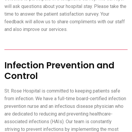
will ask questions about your hospital stay. Please take the
time to answer the patient satisfaction survey. Your
feedback will allow us to share compliments with our staff
and also improve our services.
Infection Prevention and
Control
St. Rose Hospital is committed to keeping patients safe
from infection. We have a full-time board-certified infection
prevention nurse and an infectious disease physician who
are dedicated to reducing and preventing healthcare-
associated infections (HAIs). Our team is constantly
striving to prevent infections by implementing the most