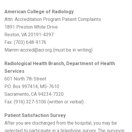
American College of Radiology
Attn: Accreditation Program Patient Complaints
1891 Preston White Drive
Reston, VA 20191-4397
Fax: (703) 648-9176
Mamm-accred@acr.org (must be in writing)
Radiological Health Branch, Department of Health
Services
601 North 7th Street
P.O. Box 997414, MS-7610
Sacramento, CA 94234-7320
Fax: (916) 327-5106 (written or verbal)
Patient Satisfaction Survey
After you are discharged from the hospital, you may be
selected to participate in a telephone survey. The surveyor