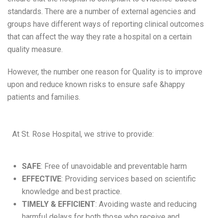
standards. There are a number of external agencies and
groups have different ways of reporting clinical outcomes
that can affect the way they rate a hospital on a certain
quality measure.
However, the number one reason for Quality is to improve
upon and reduce known risks to ensure safe &happy
patients and families.
At St. Rose Hospital, we strive to provide:
SAFE
: Free of unavoidable and preventable harm
EFFECTIVE
: Providing services based on scientific
knowledge and best practice.
TIMELY & EFFICIENT
: Avoiding waste and reducing
harmful delays for both those who receive and