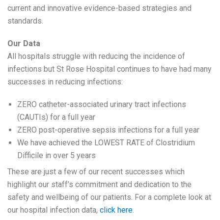
current and innovative evidence-based strategies and
standards.
Our Data
All hospitals struggle with reducing the incidence of
infections but St Rose Hospital continues to have had many
successes in reducing infections:
ZERO catheter-associated urinary tract infections
(CAUTIs) for a full year
ZERO post-operative sepsis infections for a full year
We have achieved the LOWEST RATE of Clostridium
Difficile in over 5 years
These are just a few of our recent successes which
highlight our staff’s commitment and dedication to the
safety and wellbeing of our patients. For a complete look at
our hospital infection data,
click here
.