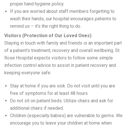
proper hand hygiene policy.
If you are worried about staff members forgetting to
wash their hands, our hospital encourages patients to
remind us – it’s the right thing to do.
Visitors (Protection of Our Loved Ones)
Staying in touch with family and friends is an important part
of a patient’s treatment, recovery and overall wellbeing. St.
Rose Hospital expects visitors to follow some simple
infection control advice to assist in patient recovery and
keeping everyone safe:
Stay at home if you are sick. Do not visit until you are
free of symptoms for at least 48 hours
Do not sit on patient beds. Utilize chairs and ask for
additional chairs if needed.
Children (especially babies) are vulnerable to germs. We
encourage you to leave your children at home when