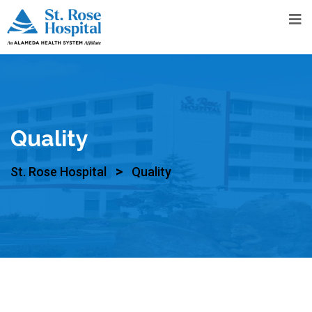
Quality
>
St. Rose Hospital
Quality