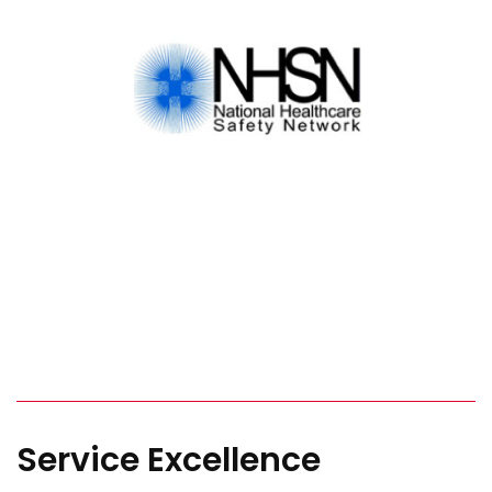
Service Excellence