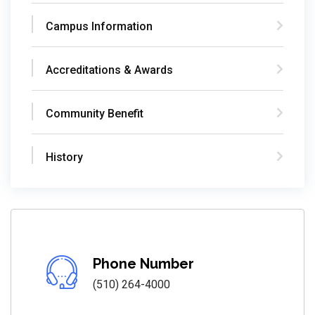
Campus Information
Accreditations & Awards
Community Benefit
History
Phone Number
(510) 264-4000