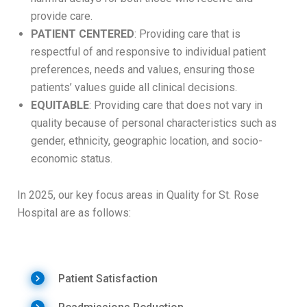
provide care.
PATIENT CENTERED
: Providing care that is
respectful of and responsive to individual patient
preferences, needs and values, ensuring those
patients’ values guide all clinical decisions.
EQUITABLE
: Providing care that does not vary in
quality because of personal characteristics such as
gender, ethnicity, geographic location, and socio-
economic status.
In 2025, our key focus areas in Quality for St. Rose
Hospital are as follows:
Patient Satisfaction