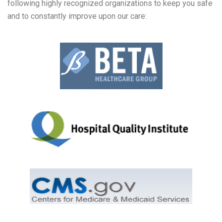
following highly recognized organizations to keep you safe
and to constantly improve upon our care: