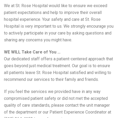
We at St. Rose Hospital would like to ensure we exceed
patient expectations and help to improve their overall
hospital experience. Your safety and care at St. Rose
Hospital is very important to us. We strongly encourage you
to actively participate in your care by asking questions and
sharing any concerns you might have.
WE WILL Take Care of You …
Our dedicated staff offers a patient-centered approach that
goes beyond just medical treatment. Our goal is to ensure
all patients leave St. Rose Hospital satisfied and willing to
recommend our services to their family and friends.
If you feel the services we provided have in any way
compromised patient safety or did not met the accepted
quality of care standards, please contact the unit manager
of the department or our Patient Experience Coordinator at