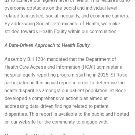
us to achieve our highest level of health. This requires us to
overcome obstacles on the social and individual level
related to injustice, social inequality, and economic barriers.
By addressing Social Determinants of Health, we make
strides towards Health Equity within our communities.
A Data-Driven Approach to Health Equity
Assembly Bill 1204 mandated that the Department of
Health Care Access and Information (HCAI) administer a
hospital equity reporting program starting in 2025. St Rose
participated in this annual report in order to determine the
health disparities amongst our patient population. St Rose
developed a comprehensive action plan aimed at
addressing data-driven findings related to patient
disparities. This report is available to the public and hosted
on our website for the community to engage with.