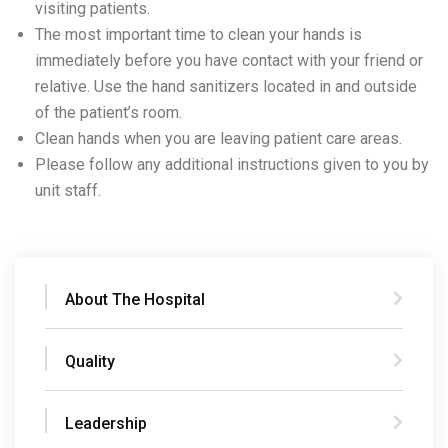
visiting patients.
The most important time to clean your hands is
immediately before you have contact with your friend or
relative. Use the hand sanitizers located in and outside
of the patient’s room.
Clean hands when you are leaving patient care areas.
Please follow any additional instructions given to you by
unit staff.
About The Hospital
Quality
Leadership