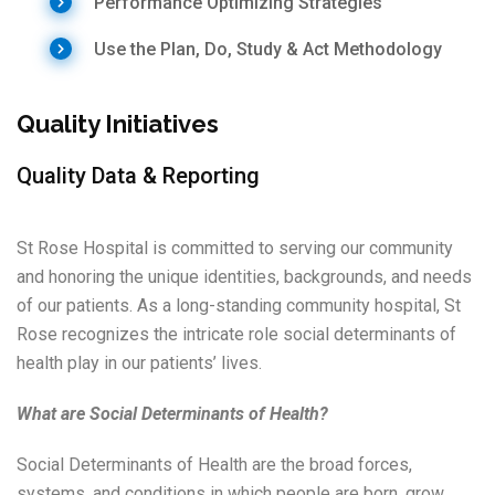
Performance Optimizing Strategies
Use the Plan, Do, Study & Act Methodology
Quality Initiatives
Quality Data & Reporting
St Rose Hospital is committed to serving our community
and honoring the unique identities, backgrounds, and needs
of our patients. As a long-standing community hospital, St
Rose recognizes the intricate role social determinants of
health play in our patients’ lives.
What are Social Determinants of Health?
Social Determinants of Health are the broad forces,
systems, and conditions in which people are born, grow,