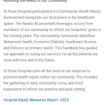
Honoring the Needs of our Community
St Rose Hospital participated in a Community Health Needs
Assessment alongside our local peers in the healthcare
space. The Needs Assessment leverages voices from
members of our community to inform our hospitals’ goals in
the coming years. The surrounding community identified
Behavioral Health, Economic Stability, Healthcare Access
and Delivery as primary needs. This feedback has guided
our approach to rolling out services for all the patients we
work with now and in the future.
St Rose Hospital uses all the tools at our disposal to
promote health equity within our community. This includes
the gathering of data, community voice, and lived
experience to inform our practice and goal setting.
Hospital Equity Measures Report -2025