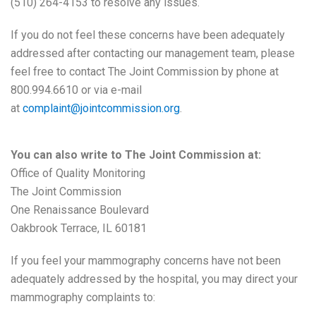
(510) 264-4153 to resolve any issues.
If you do not feel these concerns have been adequately
addressed after contacting our management team, please
feel free to contact The Joint Commission by phone at
800.994.6610 or via e-mail
at
complaint@jointcommission.org
.
You can also write to The Joint Commission at:
Office of Quality Monitoring
The Joint Commission
One Renaissance Boulevard
Oakbrook Terrace, IL 60181
If you feel your mammography concerns have not been
adequately addressed by the hospital, you may direct your
mammography complaints to: