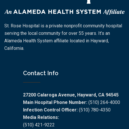
St. Rose Hospital is a private nonprofit community hospital
serving the local community for over 55 years. It’s an
Alameda Health System affiliate located in Hayward,
California.
Contact Info
27200 Calaroga Avenue, Hayward, CA 94545
Main Hospital Phone Number:
(510) 264-4000
Infection Control Officer:
(510) 780-4350
Media Relations:
(510) 421-9222