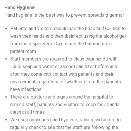
Hand Hygiene
Hand hygiene is the best way to prevent spreading germs!
Patients and visitors should use the hospital facilities to
wash their hands and then disinfect using the alcohol gel
from the dispensers. Do not use the bathrooms in
patient room.
Staff members are required to clean their hands with
liquid soap and water or alcohol sanitizer before and
after they come into contact with patients and their
environment, regardless of whether or not the patients
have infections.
There are posters and signs around the hospital to
remind staff, patients and visitors to keep their hands
clean at all times.
We use continuous hand hygiene training and audits to
regularly check to see that the staff are following the