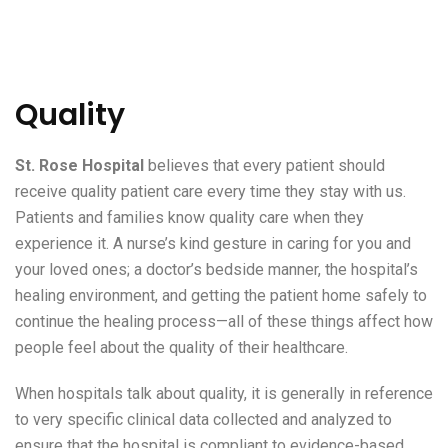
Quality
St. Rose Hospital
believes that every patient should
receive quality patient care every time they stay with us.
Patients and families know quality care when they
experience it. A nurse’s kind gesture in caring for you and
your loved ones; a doctor’s bedside manner, the hospital’s
healing environment, and getting the patient home safely to
continue the healing process—all of these things affect how
people feel about the quality of their healthcare.
When hospitals talk about quality, it is generally in reference
to very specific clinical data collected and analyzed to
ensure that the hospital is compliant to evidence-based