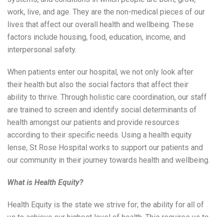
work, live, and age. They are the non-medical pieces of our
lives that affect our overall health and wellbeing. These
factors include housing, food, education, income, and
interpersonal safety.
When patients enter our hospital, we not only look after
their health but also the social factors that affect their
ability to thrive. Through holistic care coordination, our staff
are trained to screen and identify social determinants of
health amongst our patients and provide resources
according to their specific needs. Using a health equity
lense, St Rose Hospital works to support our patients and
our community in their journey towards health and wellbeing.
What is Health Equity?
Health Equity is the state we strive for; the ability for all of