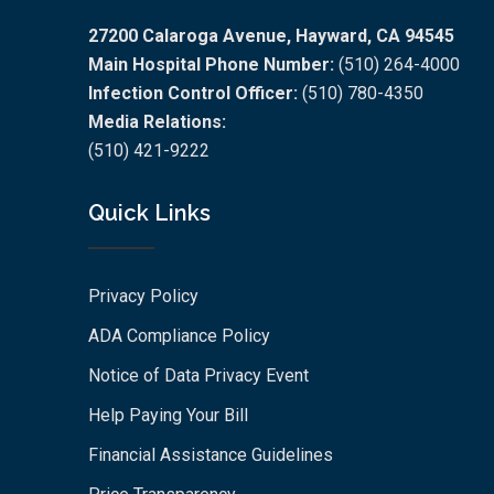
27200 Calaroga Avenue, Hayward, CA 94545
Main Hospital Phone Number:
(510) 264-4000
Infection Control Officer:
(510) 780-4350
Media Relations:
(510) 421-9222
Quick Links
Privacy Policy
ADA Compliance Policy
Notice of Data Privacy Event
Help Paying Your Bill
Financial Assistance Guidelines