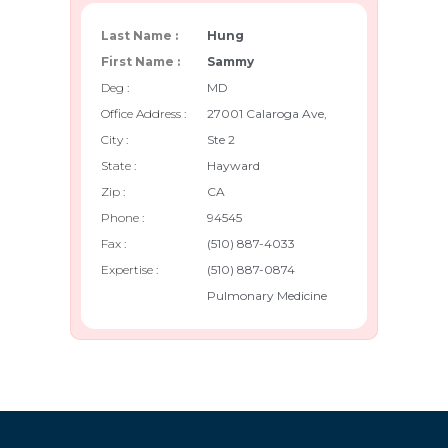
Last Name :
Hung
First Name :
Sammy
Deg :
MD
Office Address :
27001 Calaroga Ave,
City :
Ste 2
State :
Hayward
Zip :
CA
Phone :
94545
Fax :
(510) 887-4033
Expertise :
(510) 887-0874
Pulmonary Medicine