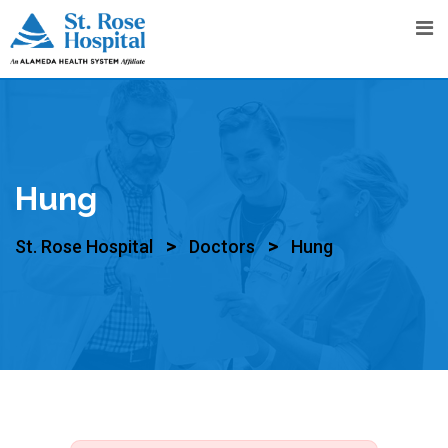
Hung
>
>
St. Rose Hospital
Doctors
Hung