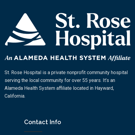
St. Rose Hospital is a private nonprofit community hospital
serving the local community for over 55 years. It’s an
Alameda Health System affiliate located in Hayward,
California.
Contact Info