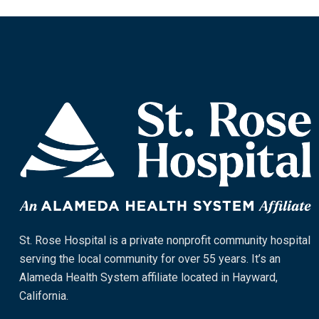
St. Rose Hospital is a private nonprofit community hospital
serving the local community for over 55 years. It’s an
Alameda Health System affiliate located in Hayward,
California.