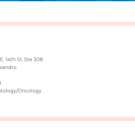
E. 14th St, Ste 308
eandro
8
tology/Oncology