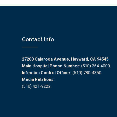
Contact Info
27200 Calaroga Avenue, Hayward, CA 94545
Main Hospital Phone Number:
(510) 264-4000
Infection Control Officer:
(510) 780-4350
Media Relations:
(510) 421-9222