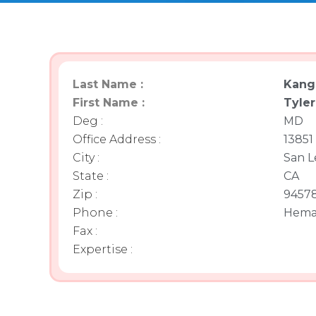
Last Name :
Kang
First Name :
Tyler
Deg :
MD
Office Address :
13851 
City :
San L
State :
CA
Zip :
9457
Phone :
Hema
Fax :
Expertise :