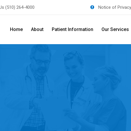
 Us
(510) 264-4000
Notice of Privac
Home
About
Patient Information
Our Services