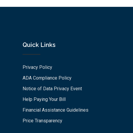
Quick Links
Privacy Policy
ADA Compliance Policy
Notice of Data Privacy Event
Help Paying Your Bill
Financial Assistance Guidelines
Price Transparency