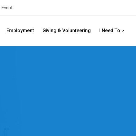
y Event
Employment
Giving & Volunteering
I Need To >