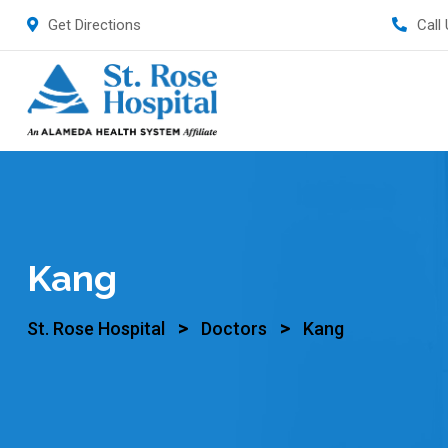
Get Directions
Call
Kang
>
>
St. Rose Hospital
Doctors
Kang