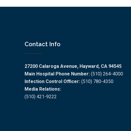
Contact Info
27200 Calaroga Avenue, Hayward, CA 94545
Main Hospital Phone Number:
(510) 264-4000
Infection Control Officer:
(510) 780-4350
Media Relations:
(510) 421-9222