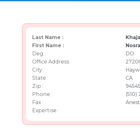
Last Name :
Khaja
First Name :
Nosra
Deg :
DO
Office Address :
27200
City :
Hayw
State :
CA
Zip :
9454
Phone :
(510)
Fax :
Anest
Expertise :