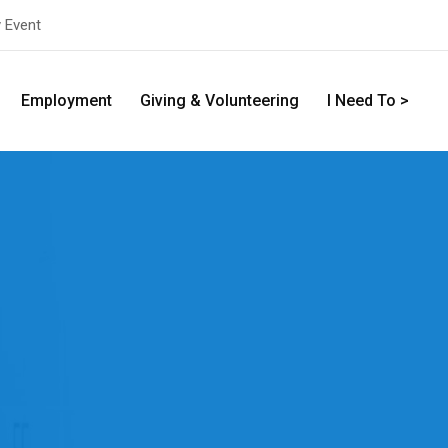
y Event
Employment
Giving & Volunteering
I Need To >