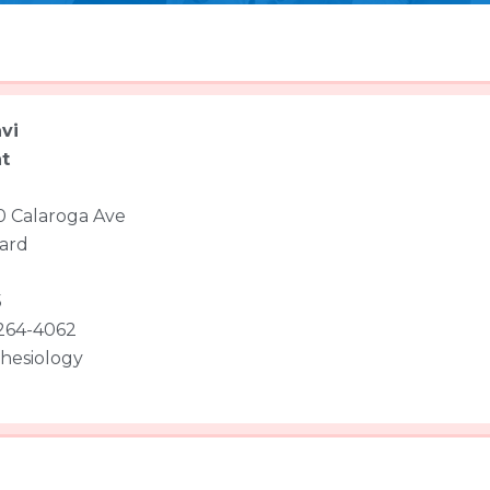
vi
t
 Calaroga Ave
ard
5
 264-4062
hesiology