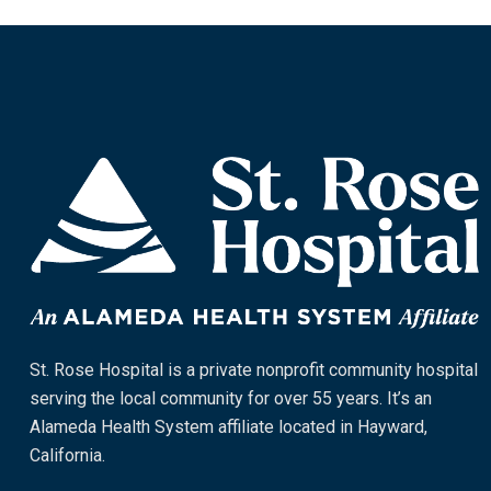
St. Rose Hospital is a private nonprofit community hospital
serving the local community for over 55 years. It’s an
Alameda Health System affiliate located in Hayward,
California.