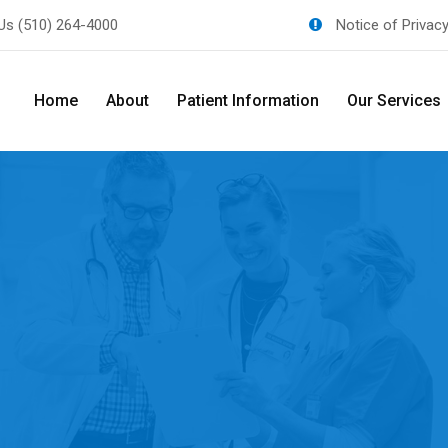
 Us
(510) 264-4000
Notice of Privac
Home
About
Patient Information
Our Services