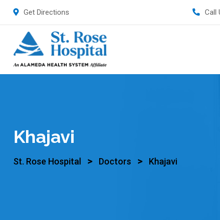
Get Directions
Call
Khajavi
>
>
St. Rose Hospital
Doctors
Khajavi