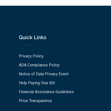
Quick Links
Privacy Policy
ADA Compliance Policy
Notice of Data Privacy Event
Help Paying Your Bill
Financial Assistance Guidelines
Price Transparency