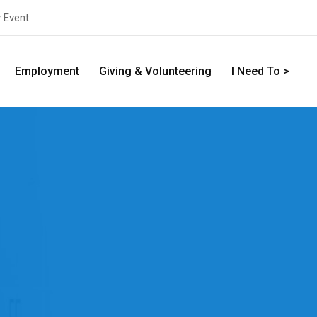
y Event
Employment
Giving & Volunteering
I Need To >