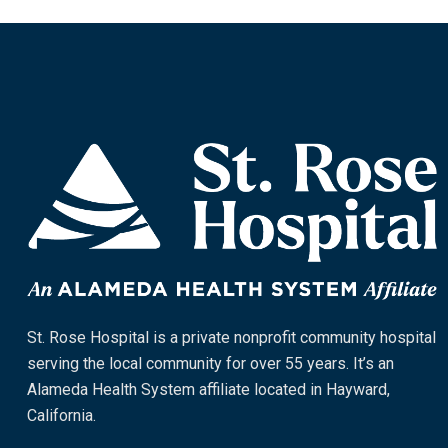
St. Rose Hospital is a private nonprofit community hospital
serving the local community for over 55 years. It’s an
Alameda Health System affiliate located in Hayward,
California.