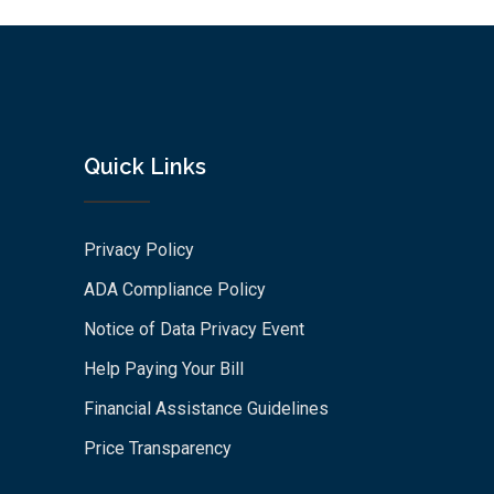
Quick Links
Privacy Policy
ADA Compliance Policy
Notice of Data Privacy Event
Help Paying Your Bill
Financial Assistance Guidelines
Price Transparency