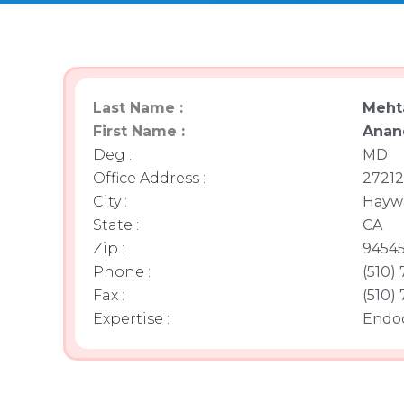
Last Name :
Meht
First Name :
Anan
Deg :
MD
Office Address :
27212
City :
Hayw
State :
CA
Zip :
9454
Phone :
(510)
Fax :
(510)
Expertise :
Endoc