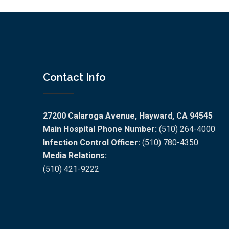
Contact Info
27200 Calaroga Avenue, Hayward, CA 94545
Main Hospital Phone Number:
(510) 264-4000
Infection Control Officer:
(510) 780-4350
Media Relations:
(510) 421-9222