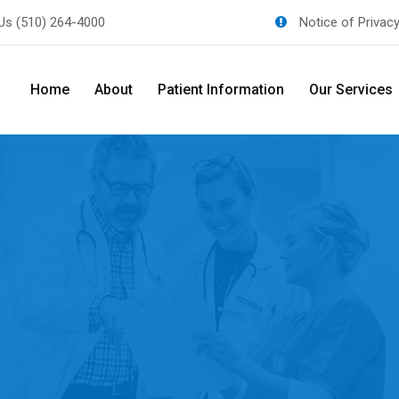
 Us
(510) 264-4000
Notice of Privac
Home
About
Patient Information
Our Services