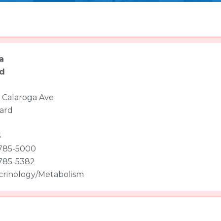
a
d
 Calaroga Ave
ard
5
 785-5000
 785-5382
rinology/Metabolism