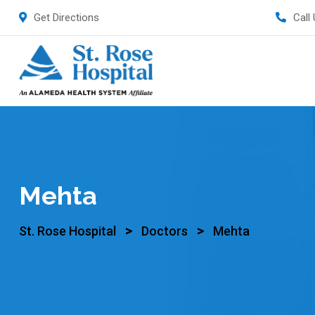
Get Directions
Call
Mehta
>
>
St. Rose Hospital
Doctors
Mehta