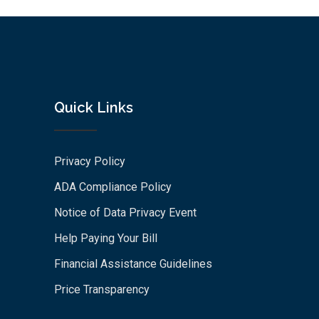
Quick Links
Privacy Policy
ADA Compliance Policy
Notice of Data Privacy Event
Help Paying Your Bill
Financial Assistance Guidelines
Price Transparency