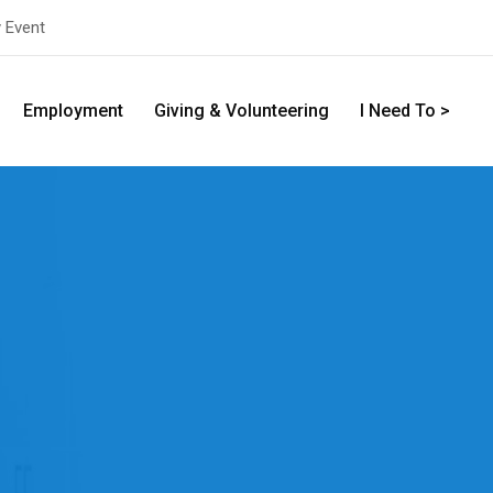
y Event
Employment
Giving & Volunteering
I Need To >