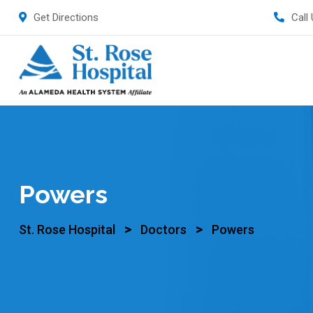
Get Directions
Call
Powers
>
>
St. Rose Hospital
Doctors
Powers