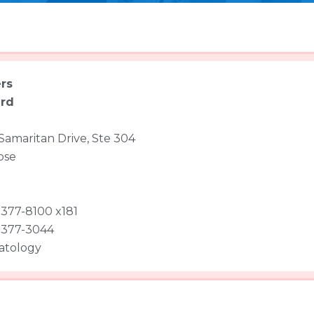
rs
ard
Samaritan Drive, Ste 304
ose
 377-8100 x181
 377-3044
atology