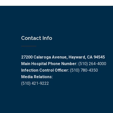
Contact Info
27200 Calaroga Avenue, Hayward, CA 94545
Main Hospital Phone Number:
(510) 264-4000
Infection Control Officer:
(510) 780-4350
Media Relations:
(510) 421-9222