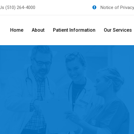
 Us
(510) 264-4000
Notice of Privac
Home
About
Patient Information
Our Services