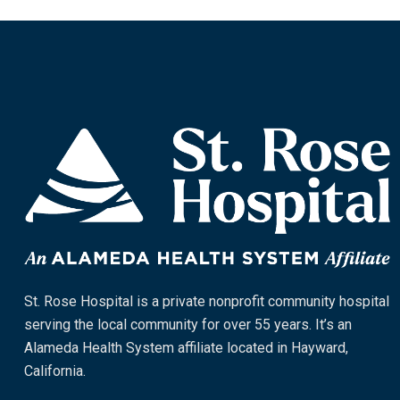
St. Rose Hospital is a private nonprofit community hospital
serving the local community for over 55 years. It’s an
Alameda Health System affiliate located in Hayward,
California.