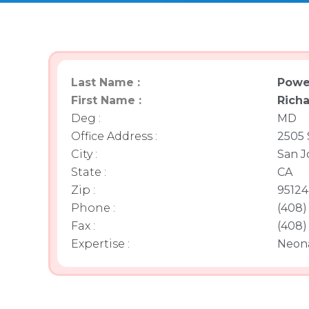
Last Name :
Powe
First Name :
Rich
Deg :
MD
Office Address :
2505 
City :
San J
State :
CA
Zip :
95124
Phone :
(408)
Fax :
(408)
Expertise :
Neon