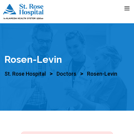
Rosen-Levin
>
>
St. Rose Hospital
Doctors
Rosen-Levin