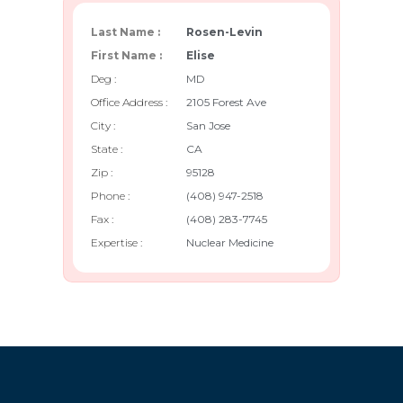
Last Name :
Rosen-Levin
First Name :
Elise
Deg :
MD
Office Address :
2105 Forest Ave
City :
San Jose
State :
CA
Zip :
95128
Phone :
(408) 947-2518
Fax :
(408) 283-7745
Expertise :
Nuclear Medicine