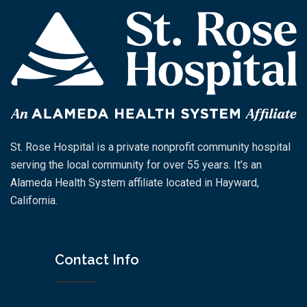
St. Rose Hospital is a private nonprofit community hospital
serving the local community for over 55 years. It’s an
Alameda Health System affiliate located in Hayward,
California.
Contact Info