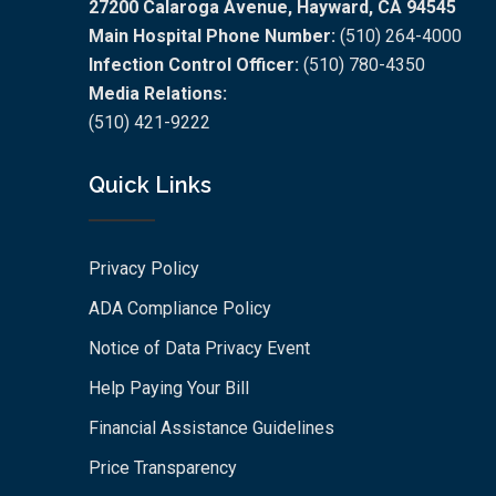
27200 Calaroga Avenue, Hayward, CA 94545
Main Hospital Phone Number:
(510) 264-4000
Infection Control Officer:
(510) 780-4350
Media Relations:
(510) 421-9222
Quick Links
Privacy Policy
ADA Compliance Policy
Notice of Data Privacy Event
Help Paying Your Bill
Financial Assistance Guidelines
Price Transparency