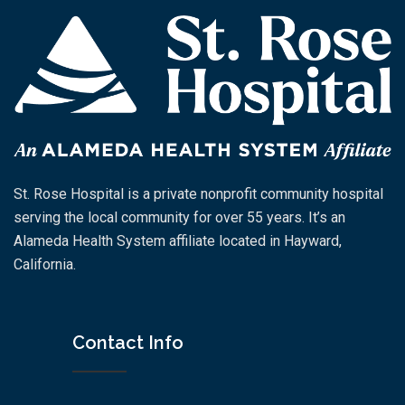
St. Rose Hospital is a private nonprofit community hospital
serving the local community for over 55 years. It’s an
Alameda Health System affiliate located in Hayward,
California.
Contact Info