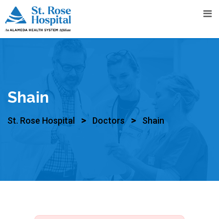
Shain
>
>
St. Rose Hospital
Doctors
Shain