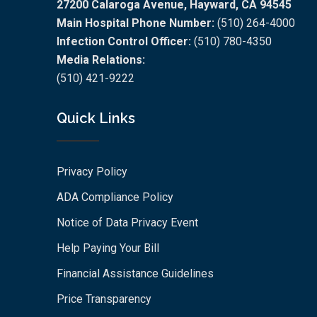
27200 Calaroga Avenue, Hayward, CA 94545
Main Hospital Phone Number:
(510) 264-4000
Infection Control Officer:
(510) 780-4350
Media Relations:
(510) 421-9222
Quick Links
Privacy Policy
ADA Compliance Policy
Notice of Data Privacy Event
Help Paying Your Bill
Financial Assistance Guidelines
Price Transparency