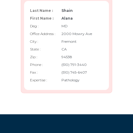
Last Name :
Shain
First Name :
Alana
Deg :
MD
Office Address :
2000 Mowry Ave
City :
Fremont
State :
CA
Zip :
94538
Phone :
(510) 791-3440
Fax :
(510) 745-6407
Expertise :
Pathology