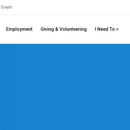
y Event
Employment
Giving & Volunteering
I Need To >