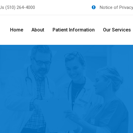
 Us
(510) 264-4000
Notice of Privac
Home
About
Patient Information
Our Services