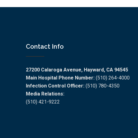
Contact Info
27200 Calaroga Avenue, Hayward, CA 94545
Main Hospital Phone Number:
(510) 264-4000
Infection Control Officer:
(510) 780-4350
Media Relations:
(510) 421-9222