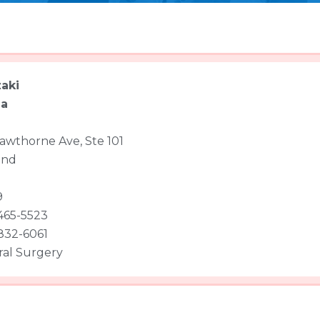
aki
ha
awthorne Ave, Ste 101
and
9
 465-5523
 832-6061
al Surgery