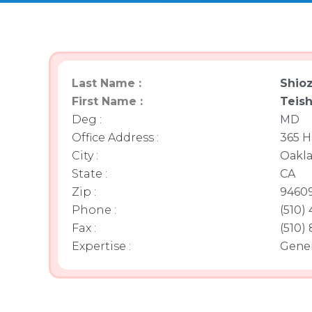
Last Name :
Shioz
First Name :
Teis
Deg :
MD
Office Address :
365 H
City :
Oakl
State :
CA
Zip :
9460
Phone :
(510)
Fax :
(510)
Expertise :
Gener