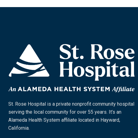
St. Rose Hospital is a private nonprofit community hospital
serving the local community for over 55 years. It’s an
Alameda Health System affiliate located in Hayward,
California.