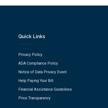
Quick Links
Privacy Policy
ADA Compliance Policy
Notice of Data Privacy Event
Help Paying Your Bill
Financial Assistance Guidelines
Price Transparency