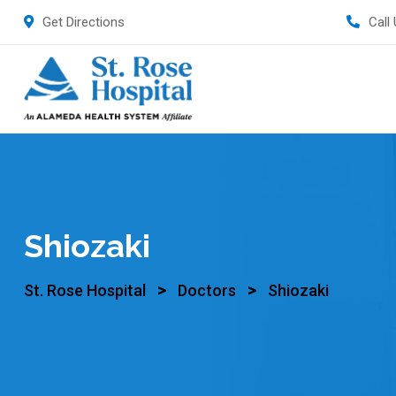
Get Directions
Call
Shiozaki
>
>
St. Rose Hospital
Doctors
Shiozaki