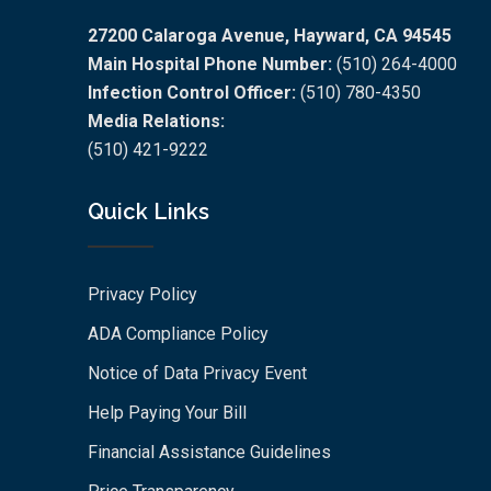
27200 Calaroga Avenue, Hayward, CA 94545
Main Hospital Phone Number:
(510) 264-4000
Infection Control Officer:
(510) 780-4350
Media Relations:
(510) 421-9222
Quick Links
Privacy Policy
ADA Compliance Policy
Notice of Data Privacy Event
Help Paying Your Bill
Financial Assistance Guidelines