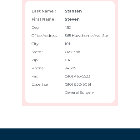
Last Name :
Stanten
First Name :
Steven
Deg :
MD
Office Address :
365 Hawthorne Ave, Ste
City :
101
State :
Oakland
Zip :
CA
Phone :
94609
Fax :
(510) 465-5523
Expertise :
(510) 832-6061
General Surgery