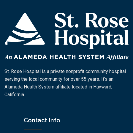
St. Rose Hospital is a private nonprofit community hospital
serving the local community for over 55 years. It’s an
Alameda Health System affiliate located in Hayward,
California.
Contact Info