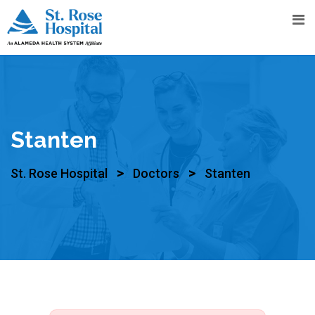
Stanten
>
>
St. Rose Hospital
Doctors
Stanten