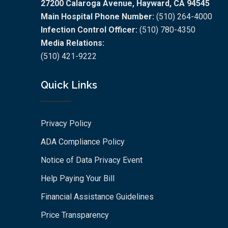
27200 Calaroga Avenue, Hayward, CA 94545
Main Hospital Phone Number:
(510) 264-4000
Infection Control Officer:
(510) 780-4350
Media Relations:
(510) 421-9222
Quick Links
Privacy Policy
ADA Compliance Policy
Notice of Data Privacy Event
Help Paying Your Bill
Financial Assistance Guidelines
Price Transparency