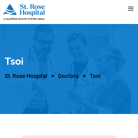
Tsoi
>
>
St. Rose Hospital
Doctors
Tsoi