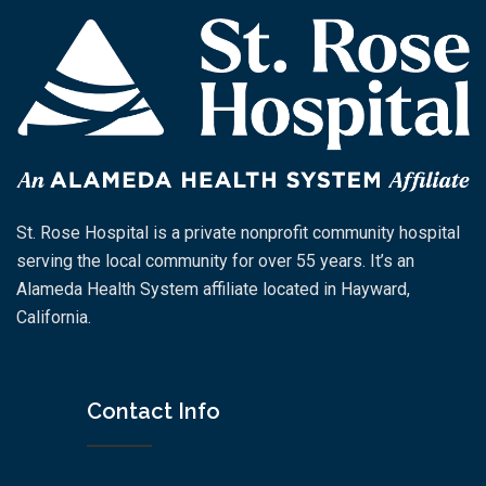
St. Rose Hospital is a private nonprofit community hospital
serving the local community for over 55 years. It’s an
Alameda Health System affiliate located in Hayward,
California.
Contact Info