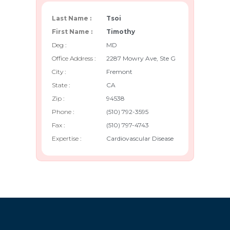
Last Name :
Tsoi
First Name :
Timothy
Deg :
MD
Office Address :
2287 Mowry Ave, Ste G
City :
Fremont
State :
CA
Zip :
94538
Phone :
(510) 792-3595
Fax :
(510) 797-4743
Expertise :
Cardiovascular Disease