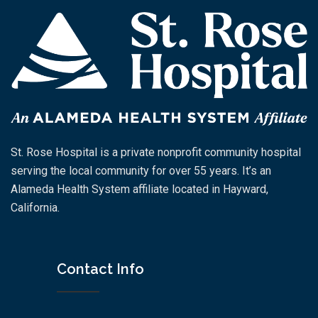
St. Rose Hospital is a private nonprofit community hospital
serving the local community for over 55 years. It’s an
Alameda Health System affiliate located in Hayward,
California.
Contact Info