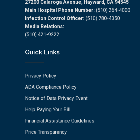
27200 Calaroga Avenue, Hayward, CA 94545
Main Hospital Phone Number:
(510) 264-4000
Infection Control Officer:
(510) 780-4350
Media Relations:
(510) 421-9222
Quick Links
Privacy Policy
ADA Compliance Policy
Notice of Data Privacy Event
Help Paying Your Bill
Financial Assistance Guidelines
Price Transparency