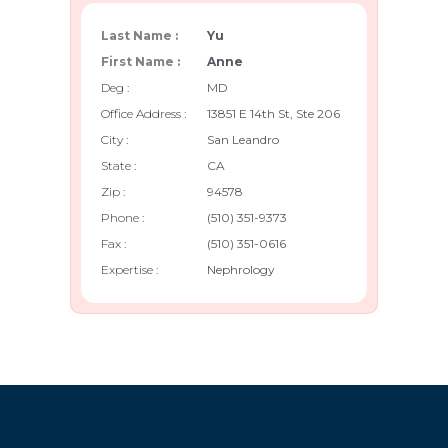
Last Name :
Yu
First Name :
Anne
Deg :
MD
Office Address :
13851 E 14th St, Ste 206
City :
San Leandro
State :
CA
Zip :
94578
Phone :
(510) 351-9373
Fax :
(510) 351-0616
Expertise :
Nephrology