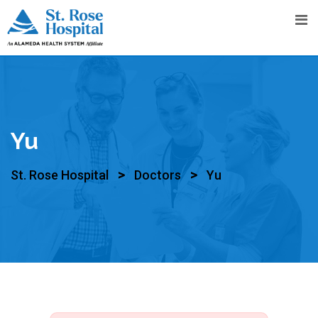
Yu
>
>
St. Rose Hospital
Doctors
Yu