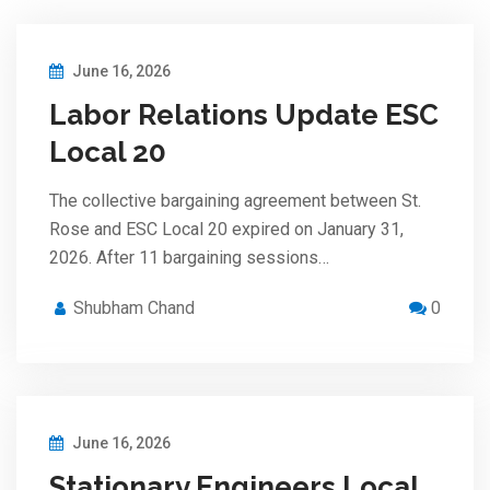
June 16, 2026
Labor Relations Update ESC
Local 20
The collective bargaining agreement between St.
Rose and ESC Local 20 expired on January 31,
2026. After 11 bargaining sessions…
Shubham Chand
0
June 16, 2026
Stationary Engineers Local