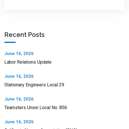
Recent Posts
June 16, 2026
Labor Relations Update
June 16, 2026
Stationary Engineers Local 29
June 16, 2026
Teamsters Union Local No. 856
June 16, 2026