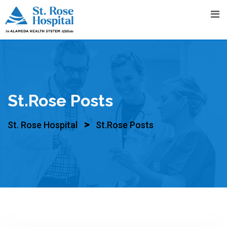
Skip
to
content
St.Rose Posts
>
St. Rose Hospital
St.Rose Posts