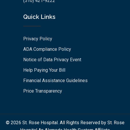
(510) 421-9222
Quick Links
Privacy Policy
ADA Compliance Policy
Notice of Data Privacy Event
Help Paying Your Bill
Financial Assistance Guidelines
Price Transparency
© 2026 St. Rose Hospital. All Rights Reserved by St. Rose