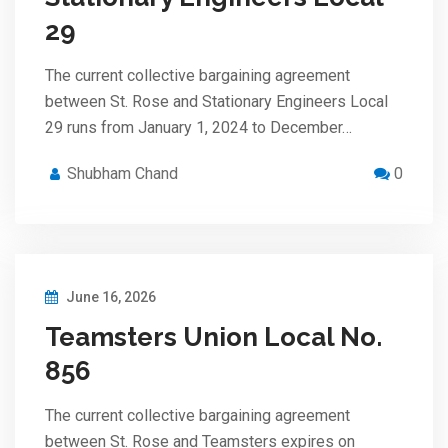
29
The current collective bargaining agreement
between St. Rose and Stationary Engineers Local
29 runs from January 1, 2024 to December…
Shubham Chand
0
June 16, 2026
Teamsters Union Local No.
856
The current collective bargaining agreement
between St. Rose and Teamsters expires on