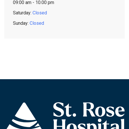
09:00 am - 10.00 pm
Saturday:
Closed
Sunday:
Closed