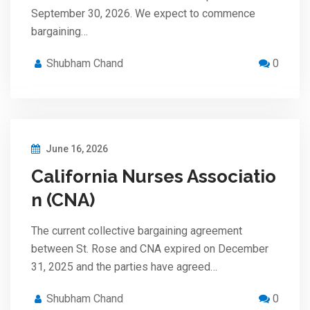
September 30, 2026. We expect to commence
bargaining…
Shubham Chand
0
June 16, 2026
California Nurses Associatio
n (CNA)
The current collective bargaining agreement
between St. Rose and CNA expired on December
31, 2025 and the parties have agreed…
Shubham Chand
0