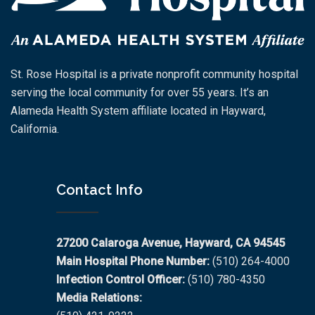
St. Rose Hospital is a private nonprofit community hospital
serving the local community for over 55 years. It’s an
Alameda Health System affiliate located in Hayward,
California.
Contact Info
27200 Calaroga Avenue, Hayward, CA 94545
Main Hospital Phone Number:
(510) 264-4000
Infection Control Officer:
(510) 780-4350
Media Relations: