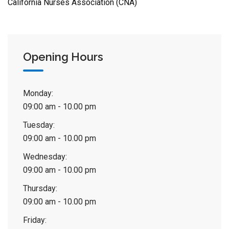
California Nurses Association (CNA)
Opening Hours
Monday:
09:00 am - 10.00 pm
Tuesday:
09:00 am - 10.00 pm
Wednesday:
09:00 am - 10.00 pm
Thursday:
09:00 am - 10.00 pm
Friday: