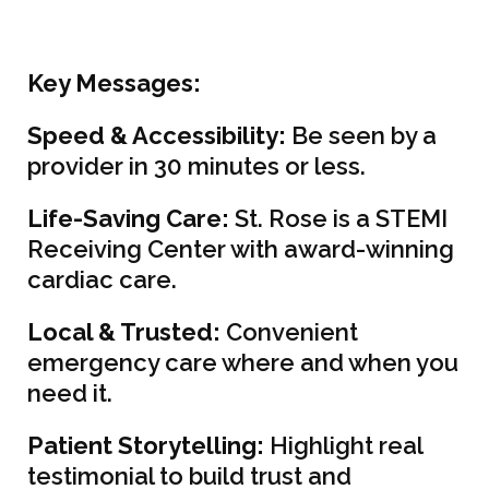
Key Messages:
Speed & Accessibility:
Be seen by a
provider in 30 minutes or less.
Life-Saving Care:
St. Rose is a STEMI
Receiving Center with award-winning
cardiac care.
Local & Trusted:
Convenient
emergency care where and when you
need it.
Patient Storytelling:
Highlight real
testimonial to build trust and