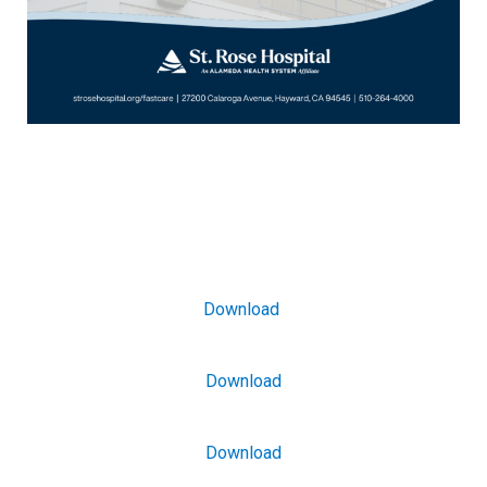
Download
Download
Download