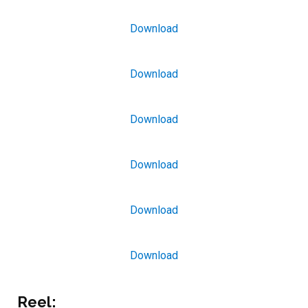
Download
Download
Download
Download
Download
Download
Reel: