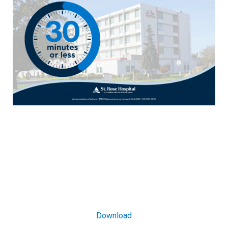
Download