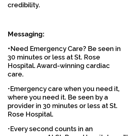
credibility.
M
essaging:
•
Need Emergency Care? Be seen in
30 minutes or less at St. Rose
Hospital. Award-winning cardiac
care.
•Emergency care when you need it,
where you need it. Be seen by a
provider in 30 minutes or less at St.
Rose Hospital.
•Every second counts in an