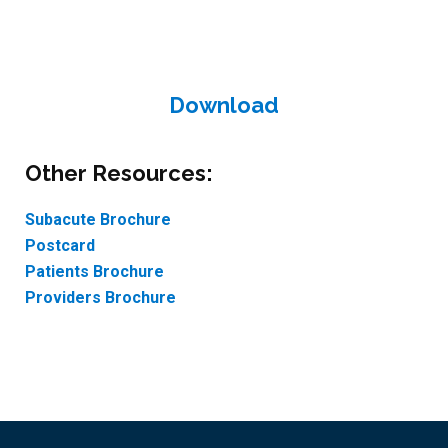
Download
Other Resources:
Subacute Brochure
Postcard
Patients Brochure
Providers Brochure