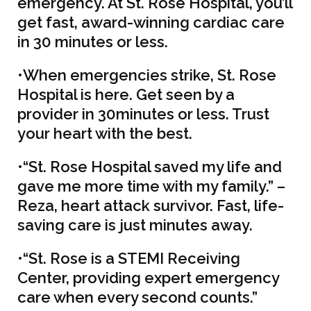
emergency. At St. Rose Hospital, you’ll
get fast, award-winning cardiac care
in 30 minutes or less.
•When emergencies strike, St. Rose
Hospital is here. Get seen by a
provider in 30minutes or less. Trust
your heart with the best.
•“St. Rose Hospital saved my life and
gave me more time with my family.” –
Reza, heart attack survivor. Fast, life-
saving care is just minutes away.
•“St. Rose is a STEMI Receiving
Center, providing expert emergency
care when every second counts.”