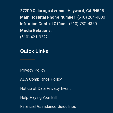
27200 Calaroga Avenue, Hayward, CA 94545
Main Hospital Phone Number:
(510) 264-4000
Infection Control Officer:
(510) 780-4350
Media Relations:
(510) 421-9222
Quick Links
Privacy Policy
ADA Compliance Policy
Notice of Data Privacy Event
Help Paying Your Bill
Financial Assistance Guidelines