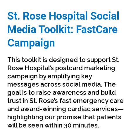
St. Rose Hospital Social
Media Toolkit: FastCare
Campaign
This toolkit is designed to support St.
Rose Hospital’s postcard marketing
campaign by amplifying key
messages across social media. The
goal is to raise awareness and build
trust in St. Rose’s fast emergency care
and award-winning cardiac services—
highlighting our promise that patients
will be seen within 30 minutes.