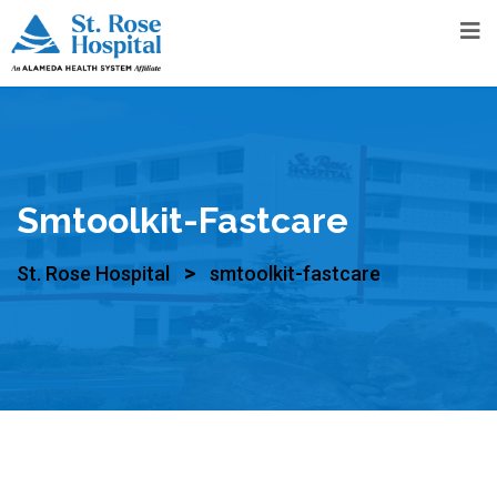
Smtoolkit-Fastcare
>
St. Rose Hospital
smtoolkit-fastcare