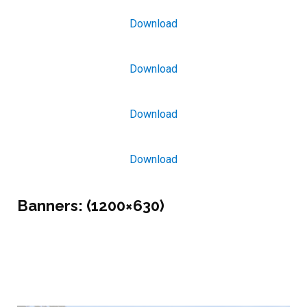
Download
Download
Download
Download
Banners:
(1200×630)