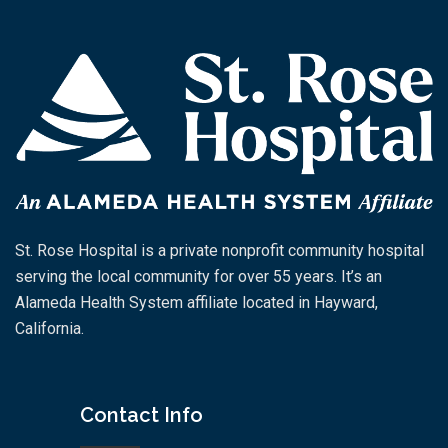
St. Rose Hospital is a private nonprofit community hospital
serving the local community for over 55 years. It’s an
Alameda Health System affiliate located in Hayward,
California.
Contact Info