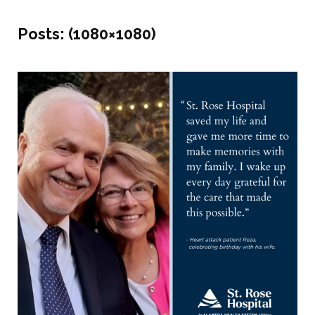
Posts:
(1080×1080)